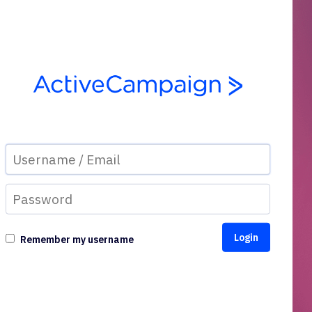
Remember my username