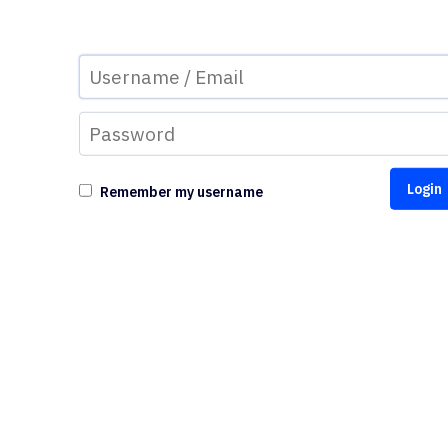
Remember my username