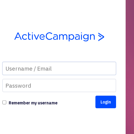
Remember my username