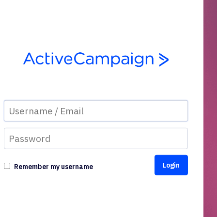
Remember my username