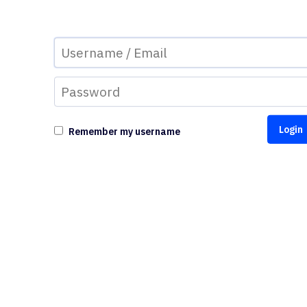
Remember my username