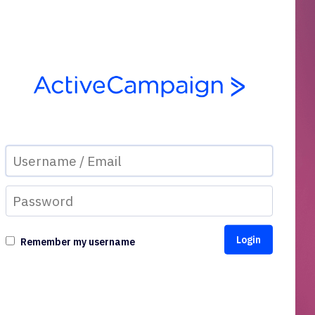
Remember my username