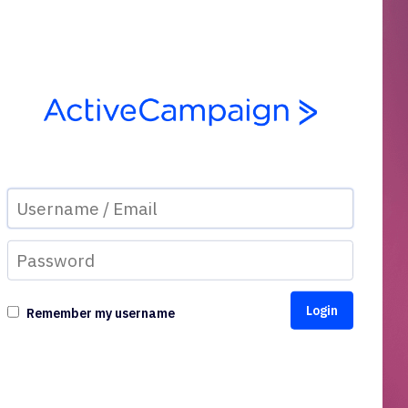
Remember my username