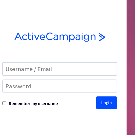
Remember my username