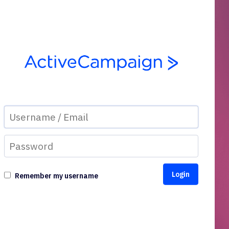
Remember my username